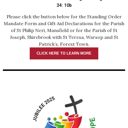
34: 10b
Please click the button below for the Standing Order
Mandate Form and Gift Aid Declarations for the Parish
of St Philip Neri, Mansfield or for the Parish of St
Joseph, Shirebrook with St Teresa, Warsop and St
Patrick’s, Forest Town.
CLICK HERE TO LEARN MORE