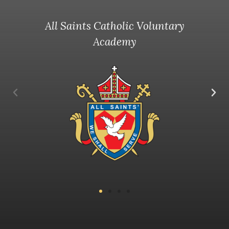
All Saints Catholic Voluntary
Academy