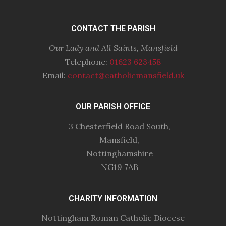
CONTACT THE PARISH
Our Lady and All Saints, Mansfield
Telephone:
01623 623458
Email:
contact@catholicmansfield.uk
OUR PARISH OFFICE
3 Chesterfield Road South,
Mansfield,
Nottinghamshire
NG19 7AB
CHARITY INFORMATION
Nottingham Roman Catholic Diocese