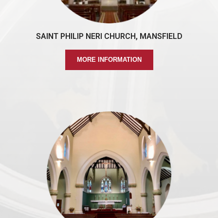
SAINT PHILIP NERI CHURCH, MANSFIELD
MORE INFORMATION