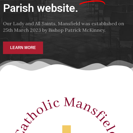
Parish website.
Our Lady and All Saints, Mansfield was established on
25th March 2023 by Bishop Patrick McKinney.
LEARN MORE