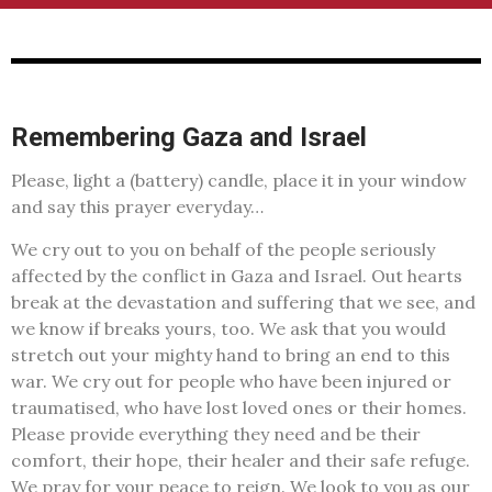
Remembering Gaza and Israel
Please, light a (battery) candle, place it in your window
and say this prayer everyday…
We cry out to you on behalf of the people seriously
affected by the conflict in Gaza and Israel. Out hearts
break at the devastation and suffering that we see, and
we know if breaks yours, too. We ask that you would
stretch out your mighty hand to bring an end to this
war. We cry out for people who have been injured or
traumatised, who have lost loved ones or their homes.
Please provide everything they need and be their
comfort, their hope, their healer and their safe refuge.
We pray for your peace to reign. We look to you as our