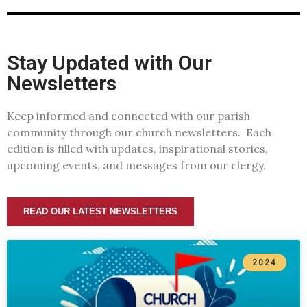
Stay Updated with Our
Newsletters
Keep informed and connected with our parish
community through our church newsletters. Each
edition is filled with updates, inspirational stories,
upcoming events, and messages from our clergy.
READ OUR LATEST NEWSLETTERS
2024