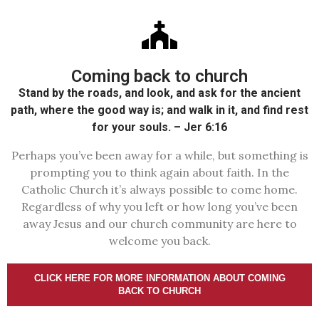
Coming back to church
Stand by the roads, and look, and ask for the ancient
path, where the good way is; and walk in it, and find rest
for your souls. – Jer 6:16
Perhaps you’ve been away for a while, but something is
prompting you to think again about faith. In the
Catholic Church it’s always possible to come home.
Regardless of why you left or how long you’ve been
away Jesus and our church community are here to
welcome you back.
CLICK HERE FOR MORE INFORMATION ABOUT COMING
BACK TO CHURCH