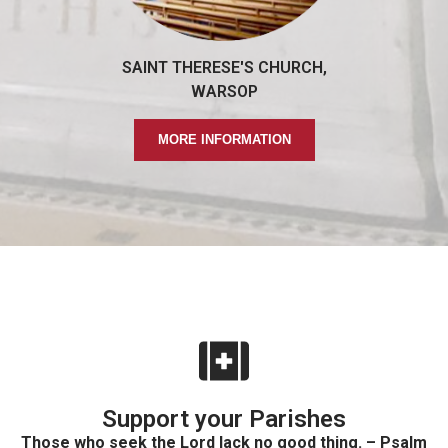
SAINT THERESE'S CHURCH,
WARSOP
MORE INFORMATION
Support your Parishes
Those who seek the Lord lack no good thing. – Psalm