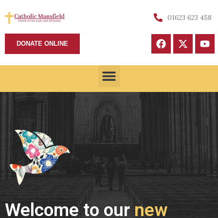
01623 623 458
DONATE ONLINE
Welcome to our
new