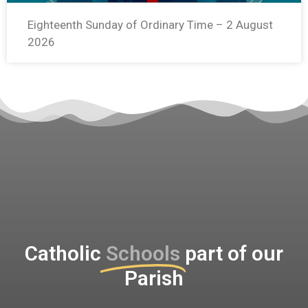
Eighteenth Sunday of Ordinary Time – 2 August
2026
Catholic
Schools
part of our
Parish