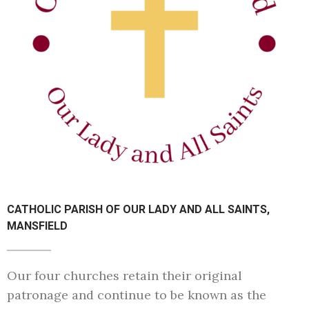
CATHOLIC PARISH OF OUR LADY AND ALL SAINTS,
MANSFIELD
Our four churches retain their original
patronage and continue to be known as the