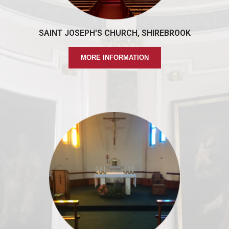
SAINT JOSEPH'S CHURCH, SHIREBROOK
MORE INFORMATION