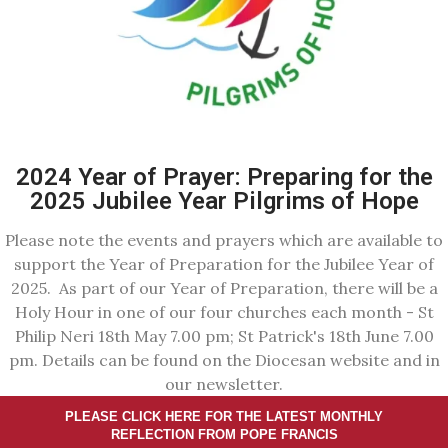
2024 Year of Prayer: Preparing for the
2025 Jubilee Year Pilgrims of Hope
Please note the events and prayers which are available to
support the Year of Preparation for the Jubilee Year of
2025. As part of our Year of Preparation, there will be a
Holy Hour in one of our four churches each month - St
Philip Neri 18th May 7.00 pm; St Patrick's 18th June 7.00
pm. Details can be found on the Diocesan website and in
our newsletter.
PLEASE CLICK HERE FOR THE LATEST MONTHLY
REFLECTION FROM POPE FRANCIS