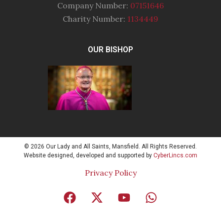
Company Number:
07151646
Charity Number:
1134449
OUR BISHOP
© 2026 Our Lady and All Saints, Mansfield. All Rights Reserved.
Website designed, developed and supported by
CyberLincs.com
Privacy Policy