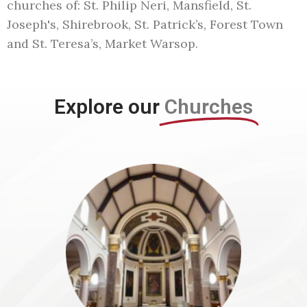
churches of: St. Philip Neri, Mansfield, St.
Joseph's, Shirebrook, St. Patrick’s, Forest Town
and St. Teresa’s, Market Warsop.
Explore our
Churches