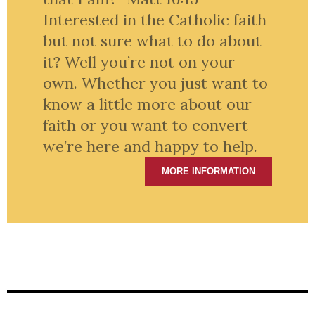
Interested in the Catholic faith
but not sure what to do about
it? Well you’re not on your
own. Whether you just want to
know a little more about our
faith or you want to convert
we’re here and happy to help.
MORE INFORMATION