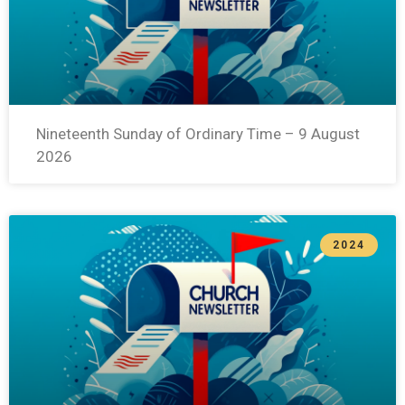
Nineteenth Sunday of Ordinary Time – 9 August
2026
2024