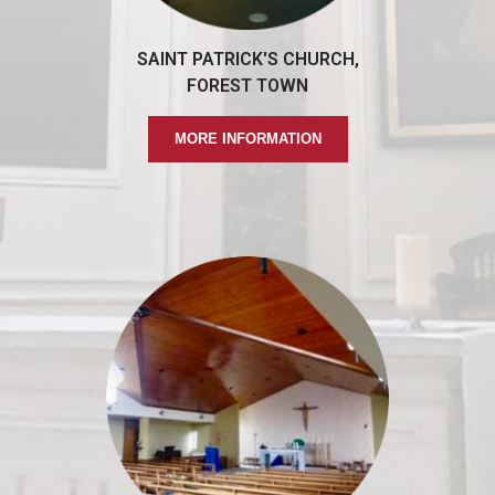
SAINT PATRICK'S CHURCH,
FOREST TOWN
MORE INFORMATION