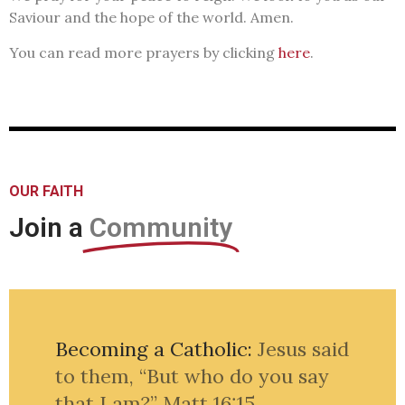
Saviour and the hope of the world. Amen.
You can read more prayers by clicking
here
.
OUR FAITH
Join a
Community
Becoming a Catholic:
Jesus said
to them, “But who do you say
that I am?”
Matt 16:15