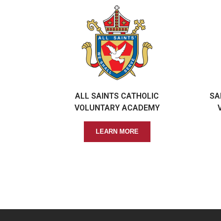
ALL SAINTS CATHOLIC
SA
VOLUNTARY ACADEMY
LEARN MORE