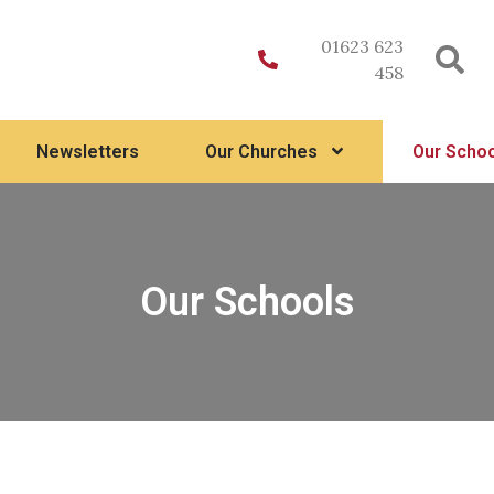
01623 623
458
Newsletters
Our Churches
Our Schoo
Our Schools