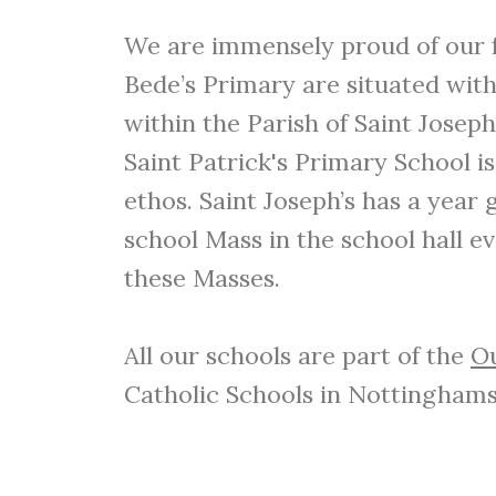
We are immensely proud of our fo
Bede’s Primary are situated withi
within the Parish of Saint Joseph
Saint Patrick's Primary School is
ethos. Saint Joseph’s has a year
school Mass in the school hall e
these Masses.
All our schools are part of the
Ou
Catholic Schools in Nottinghams