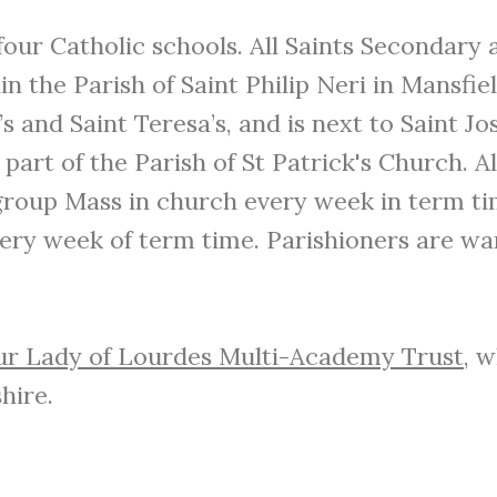
ur Catholic schools. All Saints Secondary an
n the Parish of Saint Philip Neri in Mansfield
’s and Saint Teresa’s, and is next to Saint J
 part of the Parish of St Patrick's Church. A
 group Mass in church every week in term tim
very week of term time. Parishioners are war
r Lady of Lourdes Multi-Academy Trust
, 
hire.