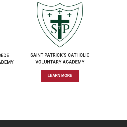
SAINT PATRICK’S CATHOLIC
BEDE
VOLUNTARY ACADEMY
ADEMY
LEARN MORE