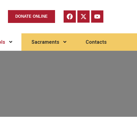
DONATE ONLINE
ls
Sacraments
Contacts