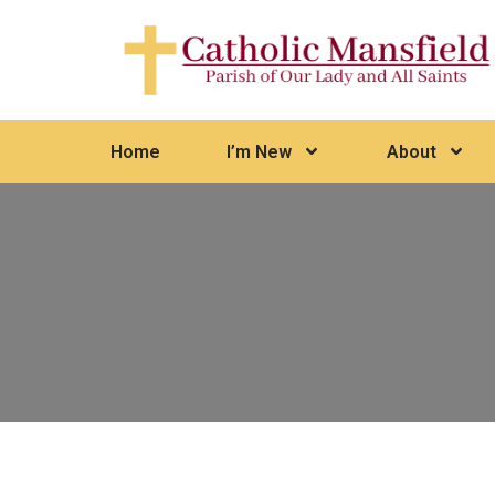
Home
I’m New
About