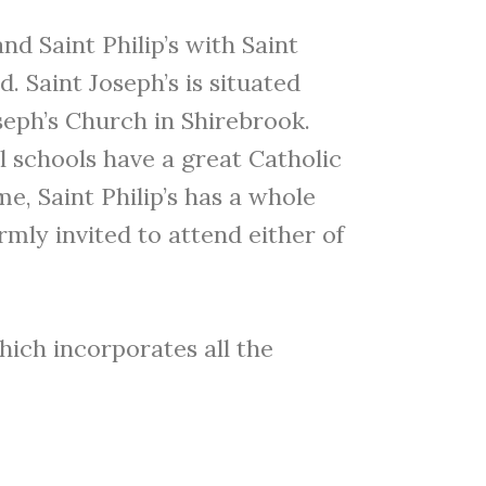
d Saint Philip’s with Saint
. Saint Joseph’s is situated
oseph’s Church in Shirebrook.
ll schools have a great Catholic
e, Saint Philip’s has a whole
mly invited to attend either of
which incorporates all the