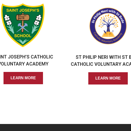
INT JOSEPH’S CATHOLIC
ST PHILIP NERI WITH ST 
VOLUNTARY ACADEMY
CATHOLIC VOLUNTARY AC
LEARN MORE
LEARN MORE