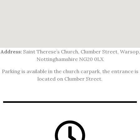
Address:
Saint Therese’s Church, Clumber Street, Warsop,
Nottinghamshire NG20 0LX
Parking is available in the church carpark, the entrance is
located on Clumber Street.