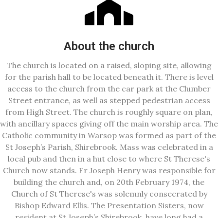
About the church
The church is located on a raised, sloping site, allowing
for the parish hall to be located beneath it. There is level
access to the church from the car park at the Clumber
Street entrance, as well as stepped pedestrian access
from High Street. The church is roughly square on plan,
with ancillary spaces giving off the main worship area. The
Catholic community in Warsop was formed as part of the
St Joseph’s Parish, Shirebrook. Mass was celebrated in a
local pub and then in a hut close to where St Therese's
Church now stands. Fr Joseph Henry was responsible for
building the church and, on 20th February 1974, the
Church of St Therese's was solemnly consecrated by
Bishop Edward Ellis. The Presentation Sisters, now
resident at St Joseph’s Shirebrook, have long had a