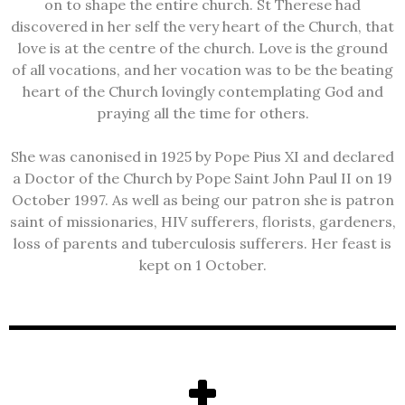
on to shape the entire church. St Therese had
discovered in her self the very heart of the Church, that
love is at the centre of the church. Love is the ground
of all vocations, and her vocation was to be the beating
heart of the Church lovingly contemplating God and
praying all the time for others.
She was canonised in 1925 by Pope Pius XI and declared
a Doctor of the Church by Pope Saint John Paul II on 19
October 1997. As well as being our patron she is patron
saint of missionaries, HIV sufferers, florists, gardeners,
loss of parents and tuberculosis sufferers. Her feast is
kept on 1 October.