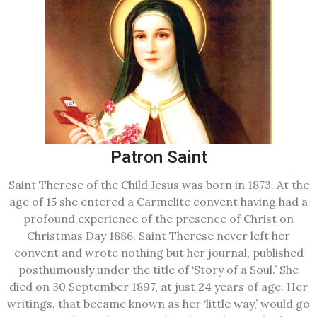
Patron Saint
Saint Therese of the Child Jesus was born in 1873. At the
age of 15 she entered a Carmelite convent having had a
profound experience of the presence of Christ on
Christmas Day 1886. Saint Therese never left her
convent and wrote nothing but her journal, published
posthumously under the title of ‘Story of a Soul.’ She
died on 30 September 1897, at just 24 years of age. Her
writings, that became known as her ‘little way,’ would go