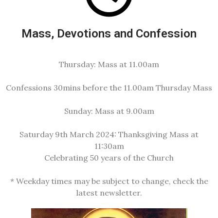
Mass, Devotions and Confession
Thursday:
Mass at 11.00am
Confessions
30mins before the 11.00am Thursday Mass
Sunday:
Mass at 9.00am
Saturday 9th March 2024:
Thanksgiving Mass at
11:30am
Celebrating 50 years of the Church
* Weekday times may be subject to change, check the
latest newsletter.