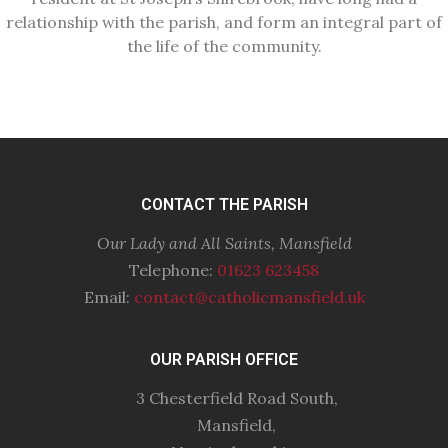
relationship with the parish, and form an integral part of
the life of the community.
CONTACT THE PARISH
Our Lady and All Saints, Mansfield
Telephone:
01623 623458
Email:
contact@catholicmansfield.uk
OUR PARISH OFFICE
3 Chesterfield Road South,
Mansfield,