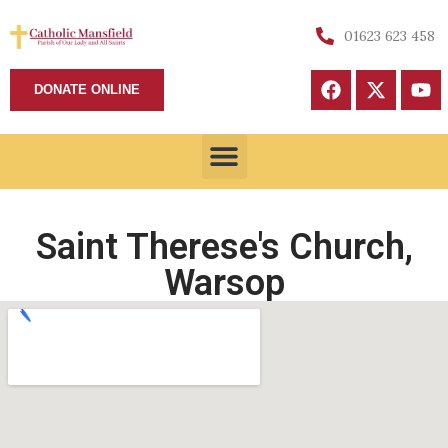
01623 623 458
DONATE ONLINE
Saint Therese's Church,
Warsop