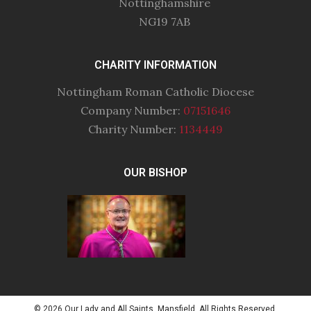
Nottinghamshire
NG19 7AB
CHARITY INFORMATION
Nottingham Roman Catholic Diocese
Company Number:
07151646
Charity Number:
1134449
OUR BISHOP
© 2026 Our Lady and All Saints, Mansfield. All Rights Reserved.