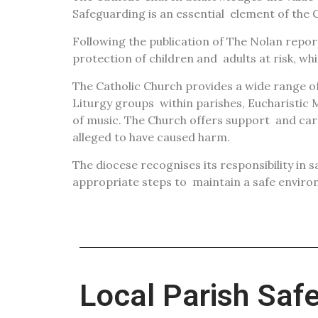
Safeguarding is an essential
element of the C
Following the publication of The Nolan repo
protection of children and
adults at risk, w
The Catholic Church provides a wide range of 
Liturgy groups
within parishes, Eucharistic M
of music. The Church offers support
and car
alleged to have caused harm.
The diocese recognises its responsibility in 
appropriate steps to
maintain a safe enviro
Local Parish Saf