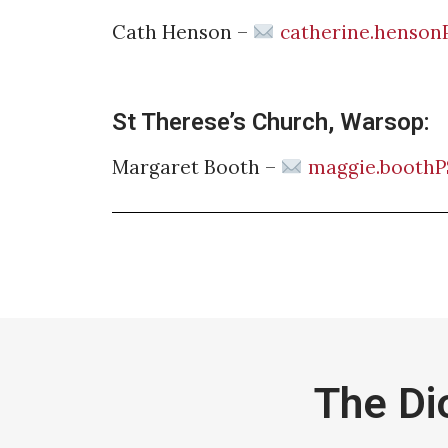
Cath Henson –
catherine.henson
St Therese’s Church, Warsop:
Margaret Booth –
maggie.boothP
The Di