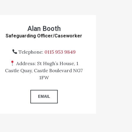
Alan Booth
Safeguarding Officer/Caseworker
Telephone:
0115 953 9849
Address: St Hugh’s House, 1
Castle Quay, Castle Boulevard NG7
1FW
EMAIL