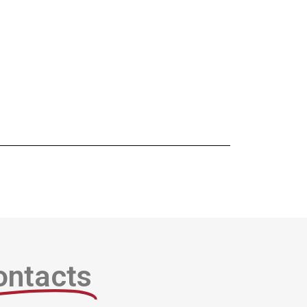
ontacts