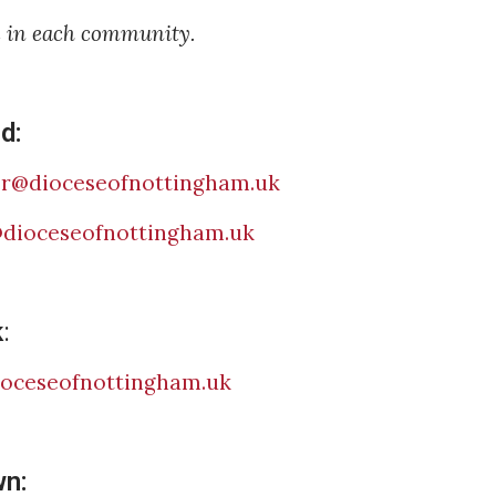
e in each community.
d:
sr@dioceseofnottingham.uk
@dioceseofnottingham.uk
k
:
ioceseofnottingham.uk
wn: