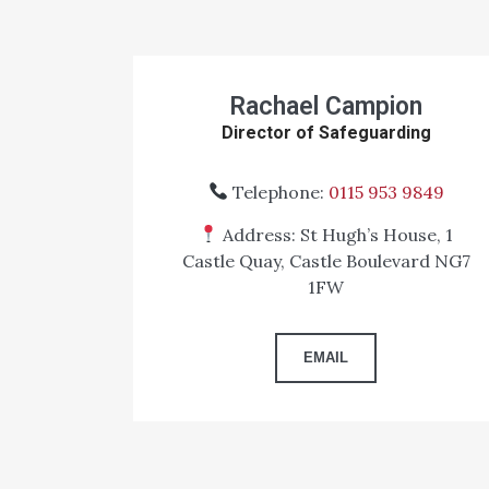
Rachael Campion
Director of Safeguarding
Telephone:
0115 953 9849
Address: St Hugh’s House, 1
Castle Quay, Castle Boulevard NG7
1FW
EMAIL