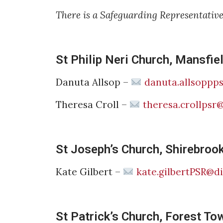
There is a Safeguarding Representativ
St Philip Neri Church, Mansfiel
Danuta Allsop –
danuta.allsoppp
Theresa Croll –
theresa.crollpsr
St Joseph’s Church, Shirebroo
Kate Gilbert –
kate.gilbertPSR@d
St Patrick’s Church, Forest To