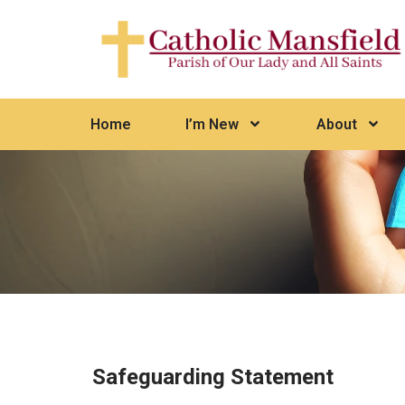
Home
I’m New
About
Safeguarding Statement