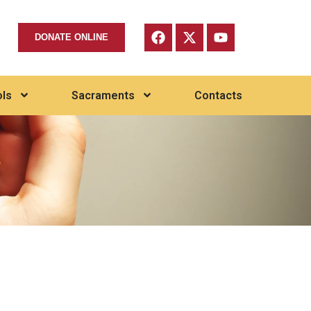
DONATE ONLINE
ls
Sacraments
Contacts