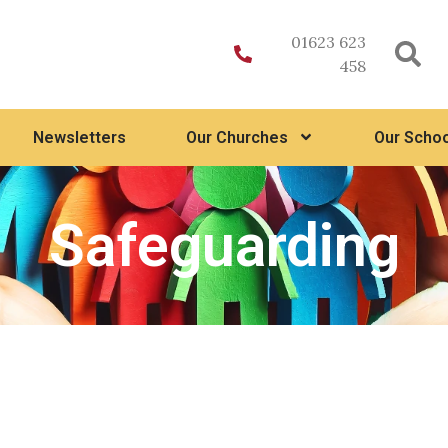
01623 623
458
Newsletters
Our Churches
Our Schoo
Safeguarding