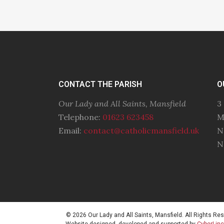
CONTACT THE PARISH
O
Our Lady and All Saints, Mansfield
3
Telephone:
01623 623458
M
Email:
contact@catholicmansfield.uk
N
N
© 2026 Our Lady and All Saints, Mansfield. All Rights Re
Website designed, developed and supported by
CyberLin