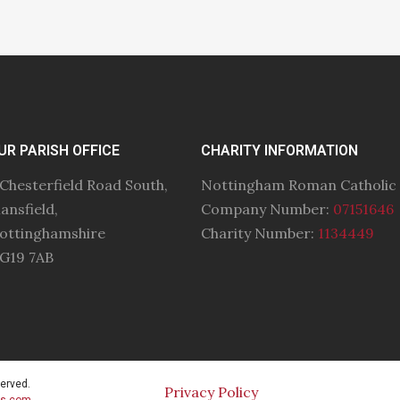
UR PARISH OFFICE
CHARITY INFORMATION
 Chesterfield Road South,
Nottingham Roman Catholic
ansfield,
Company Number:
07151646
ottinghamshire
Charity Number:
1134449
G19 7AB
served.
Privacy Policy
cs.com