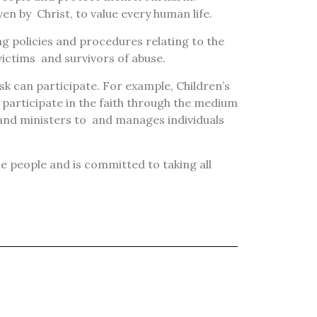
iven by
Christ, to value every human life.
g policies and procedures relating to the
victims
and survivors of abuse.
isk can participate. For example, Children’s
 participate in the faith through the medium
 and ministers to
and manages individuals
ble people and is committed to taking all