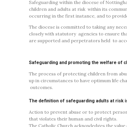
Safeguarding within the diocese of Notting
children and adults at risk
within its commun
occurring in the first instance, and to provi
The diocese is committed to taking any neces
closely with statutory
agencies to ensure th
are supported and perpetrators held
to acc
Safeguarding and promoting the welfare of ch
The process of protecting children from abu
up in circumstances to have optimum life c
outcomes.
The definition of safeguarding adults at risk 
Action to prevent abuse or to protect person
that violates
their human and civil rights.
The Catholic Church acknowledges the value