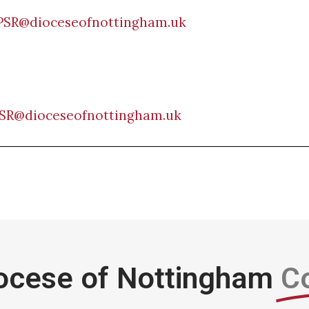
PSR@dioceseofnottingham.uk
SR@dioceseofnottingham.uk
ocese of Nottingham
C