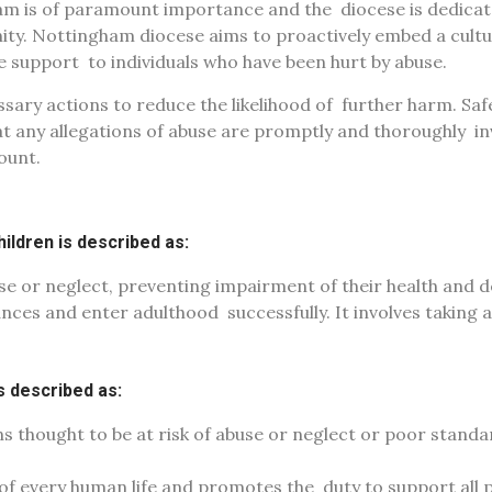
ham is of paramount importance and the
diocese is dedica
ity. Nottingham diocese aims to proactively embed a cult
de support
to individuals who have been hurt by abuse.
sary actions to reduce the likelihood of
further harm. Safe
at any allegations of abuse are promptly and thoroughly
in
ount.
ildren is described as:
se or neglect, preventing
impairment of their health and 
hances and enter adulthood
successfully. It involves taking 
is described as:
s thought to be at risk of abuse or
neglect or poor standa
 of every human life and promotes the
duty to support all