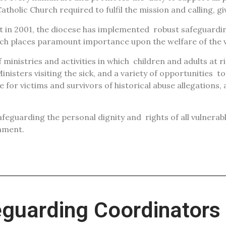
atholic Church required to fulfil the mission and calling, g
rt in 2001, the diocese has implemented
robust safeguardin
hich places paramount importance upon the welfare of the 
ministries and activities in which
children and adults at r
inisters visiting the sick, and a variety of opportunities
to
e for victims and survivors of historical abuse allegations,
safeguarding the personal dignity and
rights of all vulnera
nment.
eguarding Coordinators