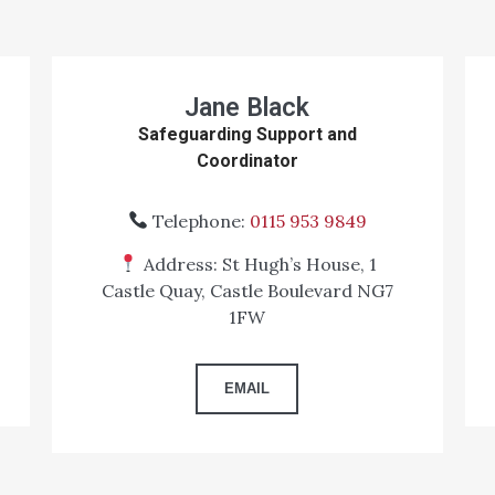
Jane Black
Safeguarding Support and
Coordinator
Telephone:
0115 953 9849
Address: St Hugh’s House, 1
Castle Quay, Castle Boulevard NG7
1FW
EMAIL