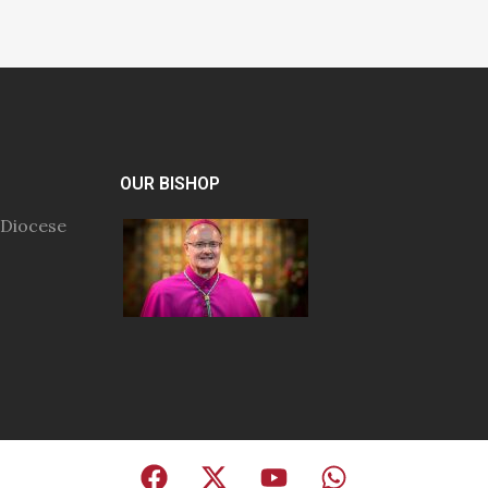
OUR BISHOP
 Diocese