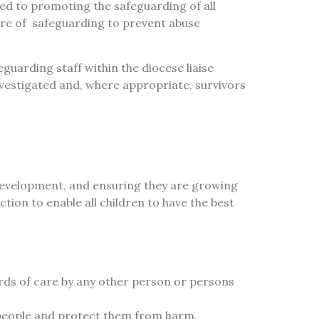
ted to promoting the safeguarding of all
ure of
safeguarding to prevent abuse
guarding staff within the diocese liaise
vestigated and, where appropriate, survivors
development, and ensuring they are growing
action to enable all children to have the best
rds of care by any other person or persons
 people and protect them from harm.