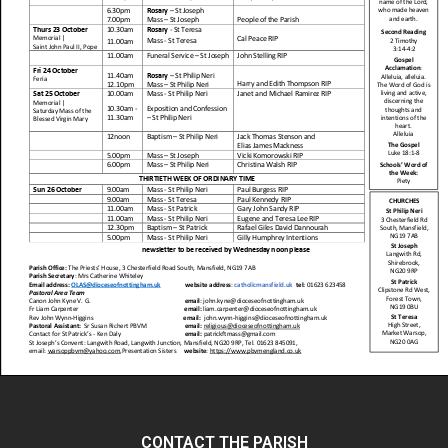
CONTACT THE PARISH