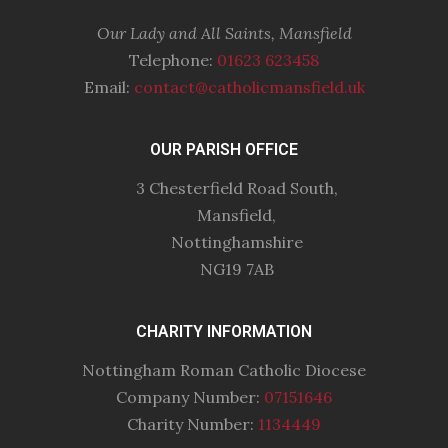
Our Lady and All Saints, Mansfield
Telephone:
01623 623458
Email:
contact@catholicmansfield.uk
OUR PARISH OFFICE
3 Chesterfield Road South,
Mansfield,
Nottinghamshire
NG19 7AB
CHARITY INFORMATION
Nottingham Roman Catholic Diocese
Company Number:
07151646
Charity Number:
1134449