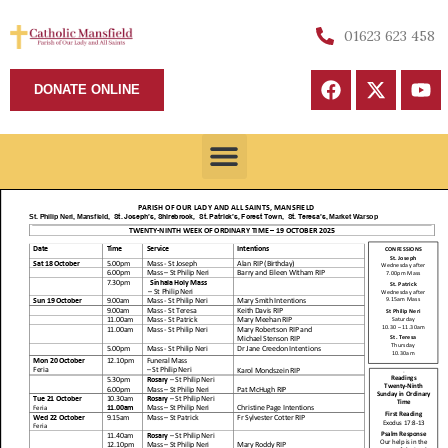
01623 623 458
DONATE ONLINE