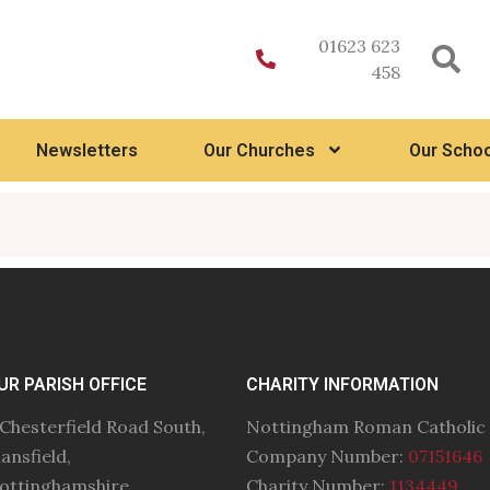
01623 623
458
Newsletters
Our Churches
Our Schoo
UR PARISH OFFICE
CHARITY INFORMATION
 Chesterfield Road South,
Nottingham Roman Catholic
ansfield,
Company Number:
07151646
ottinghamshire
Charity Number:
1134449