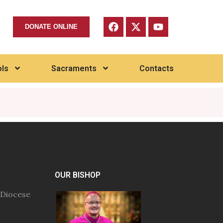
DONATE ONLINE
ls
Sacraments
Contacts
OUR BISHOP
 Diocese