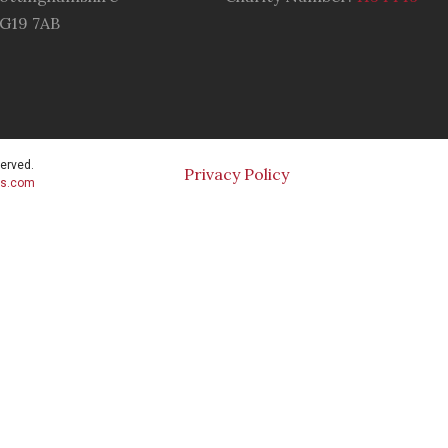
G19 7AB
served.
Privacy Policy
cs.com