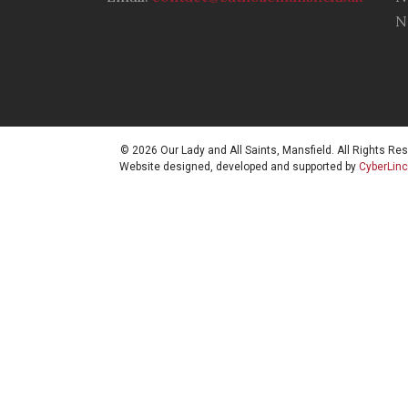
N
© 2026 Our Lady and All Saints, Mansfield. All Rights Re
Website designed, developed and supported by
CyberLin