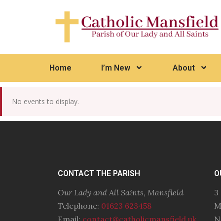
Home
I’m New
About
No events to display.
CONTACT THE PARISH
O
Our Lady and All Saints, Mansfield
3
Telephone:
01623 623458
M
Email:
contact@catholicmansfield.uk
N