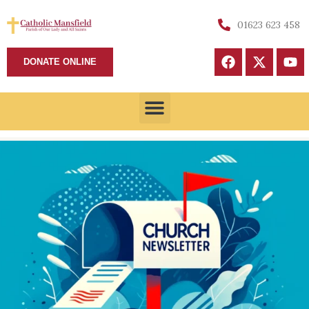
01623 623 458
DONATE ONLINE