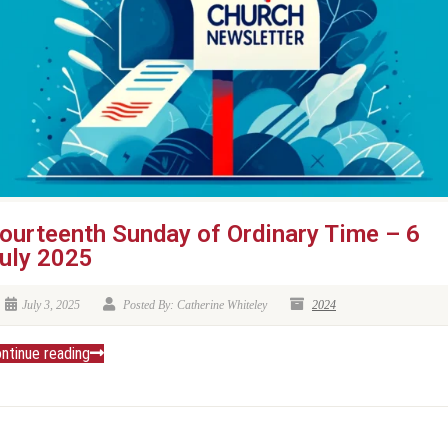
ourteenth Sunday of Ordinary Time – 6
uly 2025
July 3, 2025
Posted By: Catherine Whiteley
2024
ntinue reading