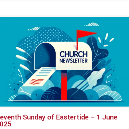
eventh Sunday of Eastertide – 1 June
025