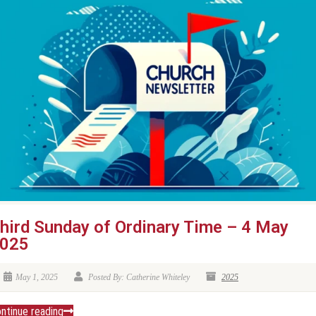
hird Sunday of Ordinary Time – 4 May
025
May 1, 2025
Posted By: Catherine Whiteley
2025
ntinue reading