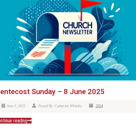
entecost Sunday – 8 June 2025
June 5, 2025
Posted By: Catherine Whiteley
2024
ntinue reading