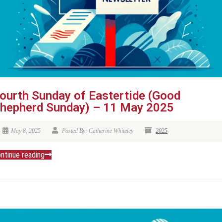
ourth Sunday of Eastertide (Good
hepherd Sunday) – 11 May 2025
May 8, 2025
Posted By: Catherine Whiteley
2025
ntinue reading