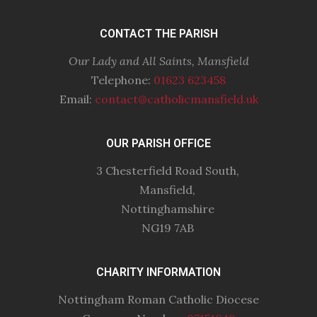
CONTACT THE PARISH
Our Lady and All Saints, Mansfield
Telephone:
01623 623458
Email:
contact@catholicmansfield.uk
OUR PARISH OFFICE
3 Chesterfield Road South,
Mansfield,
Nottinghamshire
NG19 7AB
CHARITY INFORMATION
Nottingham Roman Catholic Diocese