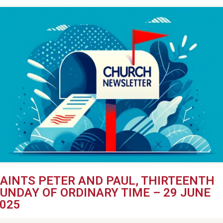
AINTS PETER AND PAUL, THIRTEENTH
UNDAY OF ORDINARY TIME – 29 JUNE
025