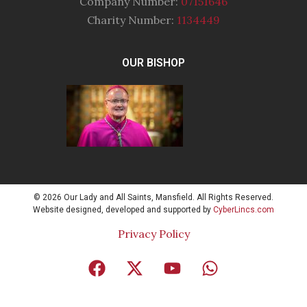
Company Number:
07151646
Charity Number:
1134449
OUR BISHOP
© 2026 Our Lady and All Saints, Mansfield. All Rights Reserved.
Website designed, developed and supported by
CyberLincs.com
Privacy Policy