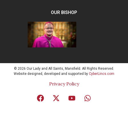
OUR BISHOP
© 2026 Our Lady and All Saints, Mansfield. All Rights Reserved.
Website designed, developed and supported by
CyberLincs.com
Privacy Policy