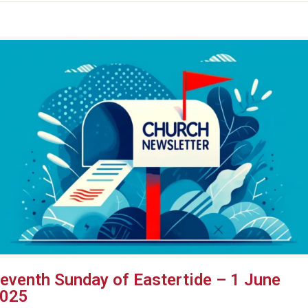
eventh Sunday of Eastertide – 1 June
025