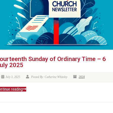
ourteenth Sunday of Ordinary Time – 6
uly 2025
July 3, 2025
Posted By: Catherine Whiteley
2024
ntinue reading