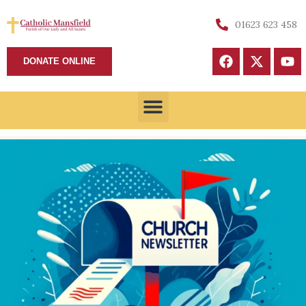
01623 623 458
DONATE ONLINE