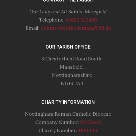
Our Lady and All Saints, Mansfield
Telephone:
01623 623458
Email:
contact@catholicmansfield.uk
OUR PARISH OFFICE
3 Chesterfield Road South,
Mansfield,
Nottinghamshire
NG19 7AB
CHARITY INFORMATION
Nottingham Roman Catholic Diocese
Company Number:
07151646
Charity Number:
1134449