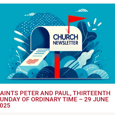
AINTS PETER AND PAUL, THIRTEENTH
UNDAY OF ORDINARY TIME – 29 JUNE
025