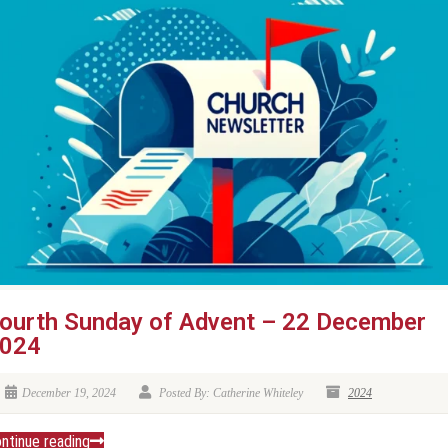
ourth Sunday of Advent – 22 December
024
December 19, 2024
Posted By: Catherine Whiteley
2024
ntinue reading