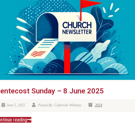
entecost Sunday – 8 June 2025
June 5, 2025
Posted By: Catherine Whiteley
2024
ntinue reading