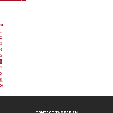
1
2
3
4
5
6
7
8
9
CONTACT THE PARISH