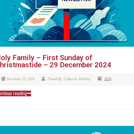
oly Family – First Sunday of
hristmastide – 29 December 2024
December 23, 2024
Posted By: Catherine Whiteley
2024
ntinue reading