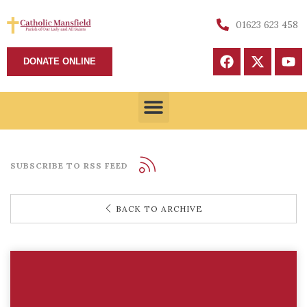
01623 623 458
DONATE ONLINE
SUBSCRIBE TO RSS FEED
BACK TO ARCHIVE