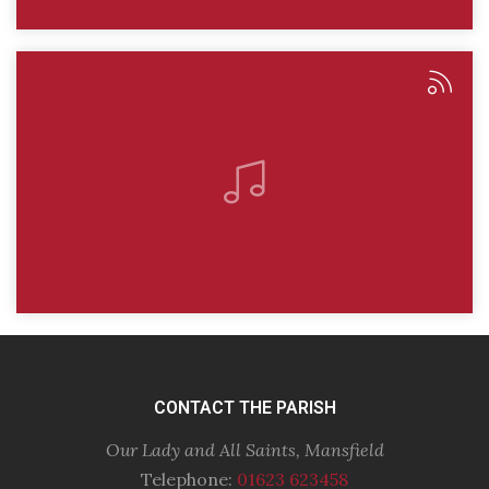
CONTACT THE PARISH
Our Lady and All Saints, Mansfield
Telephone:
01623 623458