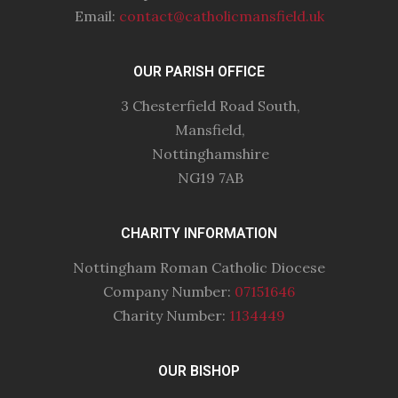
Email:
contact@catholicmansfield.uk
OUR PARISH OFFICE
3 Chesterfield Road South,
Mansfield,
Nottinghamshire
NG19 7AB
CHARITY INFORMATION
Nottingham Roman Catholic Diocese
Company Number:
07151646
Charity Number:
1134449
OUR BISHOP