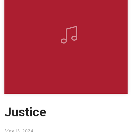
Justice
May 13, 2024