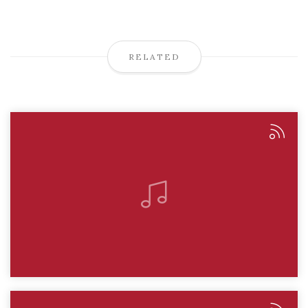
RELATED