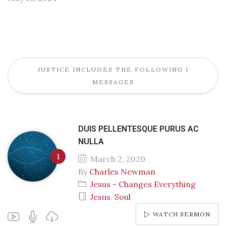
JUSTICE INCLUDES THE FOLLOWING 1
MESSAGES
DUIS PELLENTESQUE PURUS AC
NULLA
March 2, 2020
By
Charles Newman
Jesus - Changes Everything
Jesus
,
Soul
WATCH SERMON