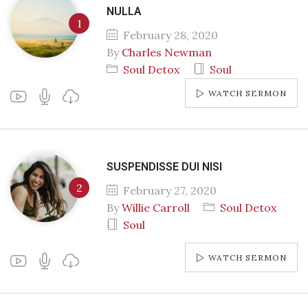
NULLA
February 28, 2020
By
Charles Newman
Soul Detox
Soul
WATCH SERMON
SUSPENDISSE DUI NISI
February 27, 2020
By
Willie Carroll
Soul Detox
Soul
WATCH SERMON