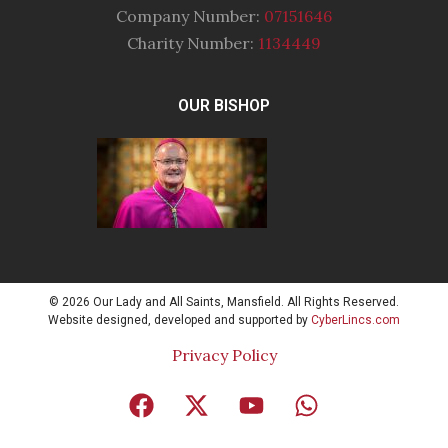
Company Number:
07151646
Charity Number:
1134449
OUR BISHOP
© 2026 Our Lady and All Saints, Mansfield. All Rights Reserved.
Website designed, developed and supported by
CyberLincs.com
Privacy Policy