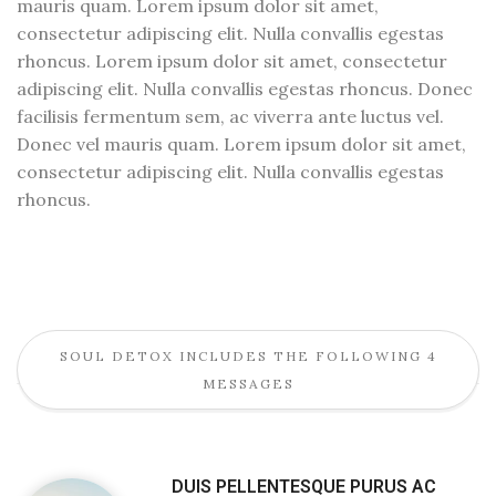
mauris quam. Lorem ipsum dolor sit amet,
consectetur adipiscing elit. Nulla convallis egestas
rhoncus. Lorem ipsum dolor sit amet, consectetur
adipiscing elit. Nulla convallis egestas rhoncus. Donec
facilisis fermentum sem, ac viverra ante luctus vel.
Donec vel mauris quam. Lorem ipsum dolor sit amet,
consectetur adipiscing elit. Nulla convallis egestas
rhoncus.
SOUL DETOX INCLUDES THE FOLLOWING 4
MESSAGES
DUIS PELLENTESQUE PURUS AC