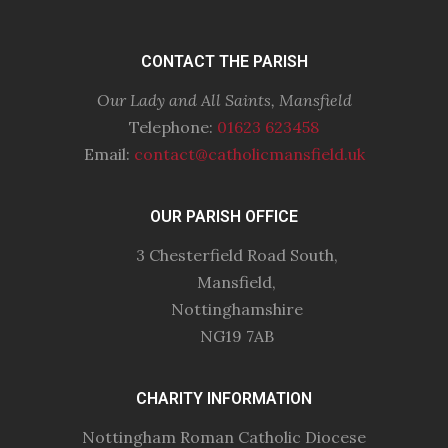
CONTACT THE PARISH
Our Lady and All Saints, Mansfield
Telephone:
01623 623458
Email:
contact@catholicmansfield.uk
OUR PARISH OFFICE
3 Chesterfield Road South,
Mansfield,
Nottinghamshire
NG19 7AB
CHARITY INFORMATION
Nottingham Roman Catholic Diocese