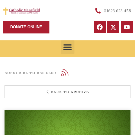
01623 623 458
DONATE ONLINE
SUBSCRIBE TO RSS FEED
BACK TO ARCHIVE