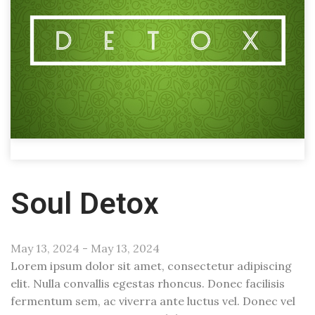
Soul Detox
May 13, 2024 - May 13, 2024
Lorem ipsum dolor sit amet, consectetur adipiscing
elit. Nulla convallis egestas rhoncus. Donec facilisis
fermentum sem, ac viverra ante luctus vel. Donec vel