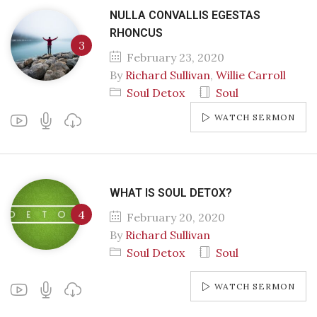
NULLA CONVALLIS EGESTAS
RHONCUS
February 23, 2020
By
Richard Sullivan
,
Willie Carroll
Soul Detox
Soul
WATCH SERMON
WHAT IS SOUL DETOX?
February 20, 2020
By
Richard Sullivan
Soul Detox
Soul
WATCH SERMON