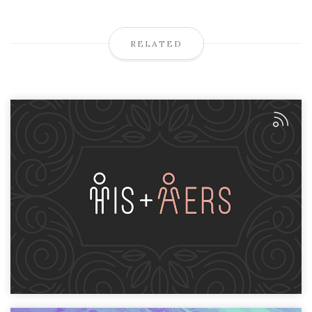
RELATED